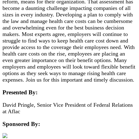
reform, means for their organization. That assessment has
become a daunting challenge impacting companies of all
sizes in every industry. Developing a plan to comply with
the law and manage health care costs can be cumbersome
and overwhelming even for the best business decision
makers. Most experts agree, employers will continue to
struggle to find ways to keep health care cost down and
provide access to the coverage their employees need. With
health care costs on the rise, employees are placing an
even greater importance on their benefit options. Many
employers and employees will look toward flexible benefit
options as they seek ways to manage rising health care
expenses. Join us for this important and timely discussion.
Presented By:
David Pringle, Senior Vice President of Federal Relations
at Aflac
Sponsored By: