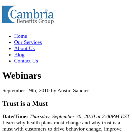
Home
Our Services
About Us
Blog
Contact Us
Webinars
September 19th, 2010 by Austin Saucier
Trust is a Must
Date/Time:
Thursday, September 30, 2010 at 2:00PM EST
Learn why health plans must change and why trust is a
must with customers to drive behavior change, improve