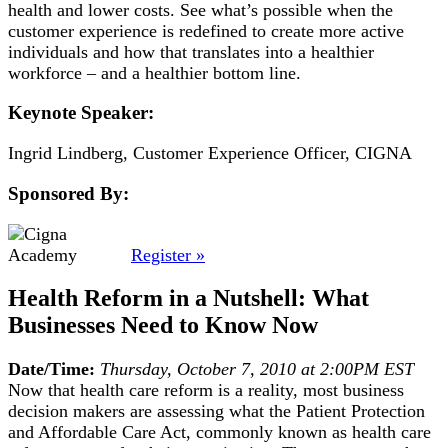
health and lower costs. See what’s possible when the
customer experience is redefined to create more active
individuals and how that translates into a healthier
workforce – and a healthier bottom line.
Keynote Speaker:
Ingrid Lindberg, Customer Experience Officer, CIGNA
Sponsored By:
Register »
Health Reform in a Nutshell: What
Businesses Need to Know Now
Date/Time:
Thursday, October 7, 2010 at 2:00PM EST
Now that health care reform is a reality, most business
decision makers are assessing what the Patient Protection
and Affordable Care Act, commonly known as health care