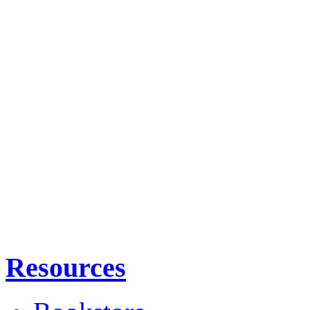
Resources