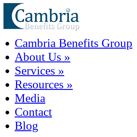
Cambria Benefits Group
About Us
»
Services
»
Resources
»
Media
Contact
Blog