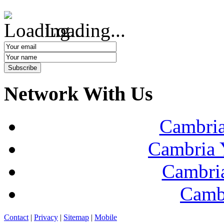
Loading...
Network With Us
Cambria
Cambria 
Cambria
Camb
Contact
|
Privacy
|
Sitemap
|
Mobile