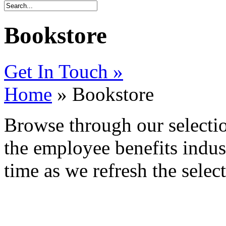
Bookstore
Get In Touch »
Home
» Bookstore
Browse through our selectio
the employee benefits indus
time as we refresh the selec