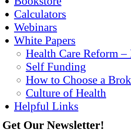
Bookstore
Calculators
Webinars
White Papers
Health Care Reform 
Self Funding
How to Choose a Brok
Culture of Health
Helpful Links
Get Our Newsletter!