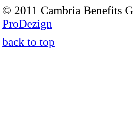
© 2011 Cambria Benefits G
ProDezign
back to top