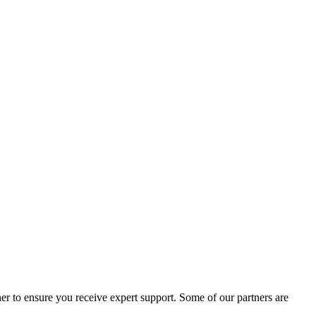
er to ensure you receive expert support. Some of our partners are