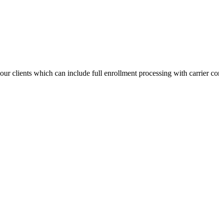
ur clients which can include full enrollment processing with carrier co