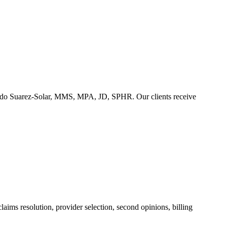
duardo Suarez-Solar, MMS, MPA, JD, SPHR. Our clients receive
aims resolution, provider selection, second opinions, billing