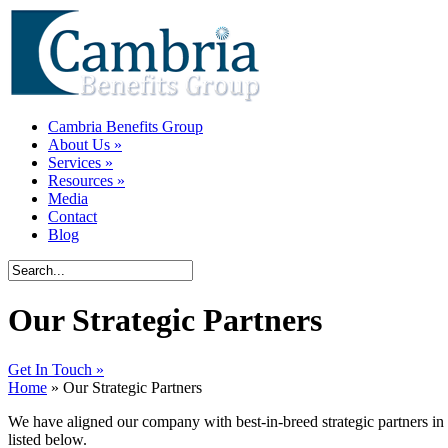
Cambria Benefits Group
About Us
»
Services
»
Resources
»
Media
Contact
Blog
Our Strategic Partners
Get In Touch »
Home
» Our Strategic Partners
We have aligned our company with best-in-breed strategic partners in 
listed below.