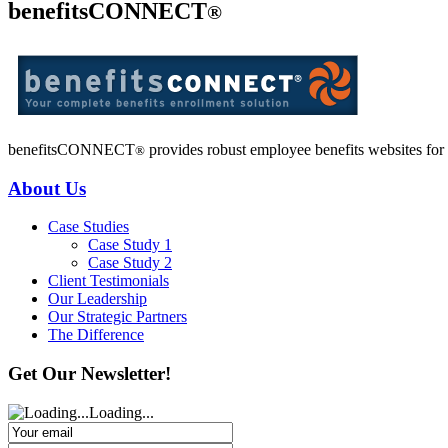
benefitsCONNECT
®
benefitsCONNECT
provides robust employee benefits websites for o
®
About Us
Case Studies
Case Study 1
Case Study 2
Client Testimonials
Our Leadership
Our Strategic Partners
The Difference
Get Our Newsletter!
Loading...