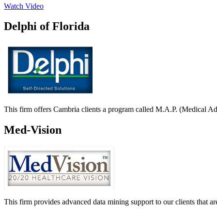
Watch Video
Delphi of Florida
This firm offers Cambria clients a program called M.A.P. (Medical A
Med-Vision
This firm provides advanced data mining support to our clients that 