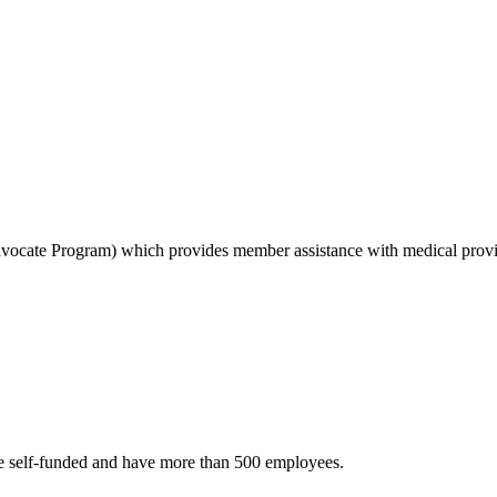
dvocate Program) which provides member assistance with medical provid
are self-funded and have more than 500 employees.