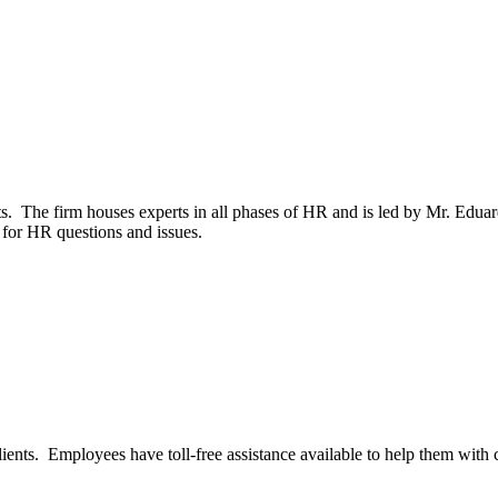
nts. The firm houses experts in all phases of HR and is led by Mr. E
 for HR questions and issues.
nts. Employees have toll-free assistance available to help them with cl