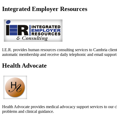
Integrated Employer Resources
I.E.R. provides human resources consulting services to Cambria clie
automatic membership and receive daily telephonic and email support
Health Advocate
Health Advocate provides medical advocacy support services to our clie
problems and clinical guidance.