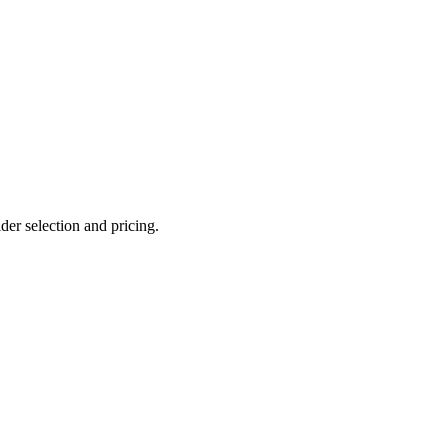
er selection and pricing.