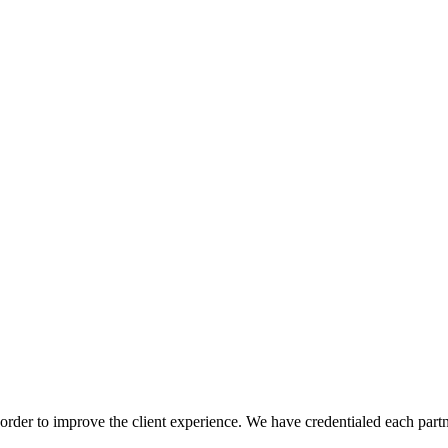
order to improve the client experience. We have credentialed each partn