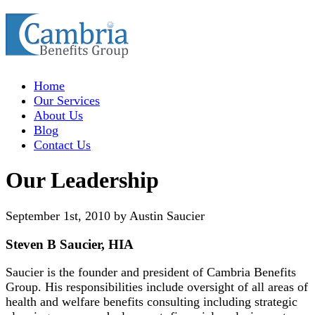
Home
Our Services
About Us
Blog
Contact Us
Our Leadership
September 1st, 2010 by Austin Saucier
Steven B Saucier, HIA
Saucier is the founder and president of Cambria Benefits
Group. His responsibilities include oversight of all areas of
health and welfare benefits consulting including strategic