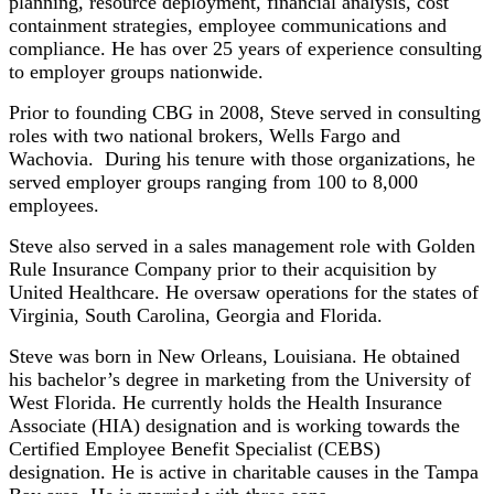
planning, resource deployment, financial analysis, cost
containment strategies, employee communications and
compliance. He has over 25 years of experience consulting
to employer groups nationwide.
Prior to founding CBG in 2008, Steve served in consulting
roles with two national brokers, Wells Fargo and
Wachovia. During his tenure with those organizations, he
served employer groups ranging from 100 to 8,000
employees.
Steve also served in a sales management role with Golden
Rule Insurance Company prior to their acquisition by
United Healthcare. He oversaw operations for the states of
Virginia, South Carolina, Georgia and Florida.
Steve was born in New Orleans, Louisiana. He obtained
his bachelor’s degree in marketing from the University of
West Florida. He currently holds the Health Insurance
Associate (HIA) designation and is working towards the
Certified Employee Benefit Specialist (CEBS)
designation. He is active in charitable causes in the Tampa